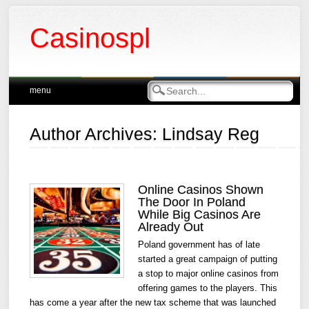
Casinospl
Main menu
Skip
menu
to
content
Author Archives:
Lindsay Reg
Online Casinos Shown
The Door In Poland
While Big Casinos Are
Already Out
Poland government has of late
started a great campaign of putting
a stop to major online casinos from
offering games to the players. This
has come a year after the new tax scheme that was launched