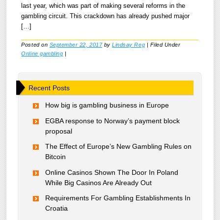
last year, which was part of making several reforms in the
gambling circuit. This crackdown has already pushed major
[…]
Posted on
September 22, 2017
by
Lindsay Reg
|
Filed Under
Online gambling
|
Recent Posts
How big is gambling business in Europe
EGBA response to Norway’s payment block
proposal
The Effect of Europe’s New Gambling Rules on
Bitcoin
Online Casinos Shown The Door In Poland
While Big Casinos Are Already Out
Requirements For Gambling Establishments In
Croatia